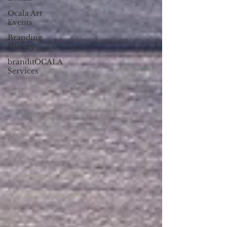
Ocala Art
Events
Branding
History
branditOCALA
Services