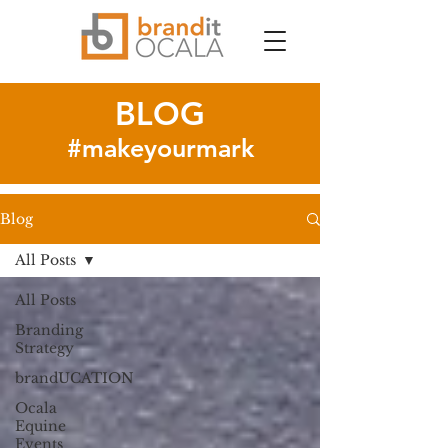
BLOG
#makeyourmark
Blog
All Posts
All Posts
Branding
Strategy
brandUCATION
Ocala
Equine
Events