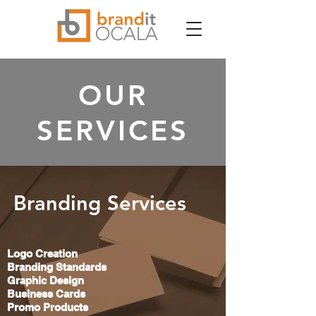
OUR
SERVICES
Branding Services
Logo Creation
Branding Standards
Graphic Design
Business Cards
Promo Products