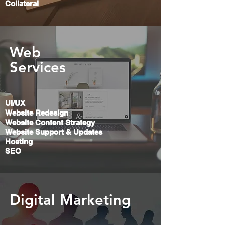
Collateral
Web
Services
UI/UX
Website Redesign
Website Content Strategy
Website Support &
Updates
Hosting
SEO
Digital Marketing