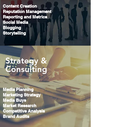
Content Creation
Reputation Management
Reporting and Metrics
Social Media
Blogging
Storytelling
Strategy &
Consulting
Media Planning
Marketing Strategy
Media Buys
Market Research
Competitive Analysis
Brand Audits