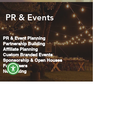
PR & Events
PR & Event Planning
Partnership Building
Affiliate Planning
Custom Branded Events
Sponsorship & Open Houses
Fundraisers
Networking
Creative Services
Copywriting
Videography