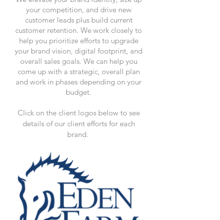
your competition, and drive new
customer leads plus build current
customer retention. We work closely to
help you prioritize efforts to upgrade
your brand vision, digital footprint, and
overall sales goals. We can help you
come up with a strategic, overall plan
and work in phases depending on your
budget.
Click on the client logos below to see
details of our client efforts for each
brand.