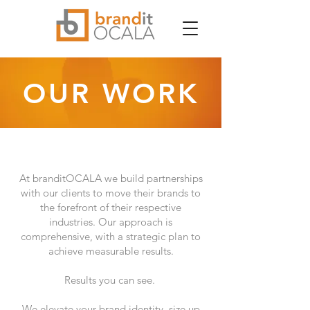
OUR WORK
At branditOCALA we build partnerships
with our clients to move their brands to
the forefront of their respective
industries. Our approach is
comprehensive, with a strategic plan to
achieve measurable results.
Results you can see.
We elevate your brand identity, size up