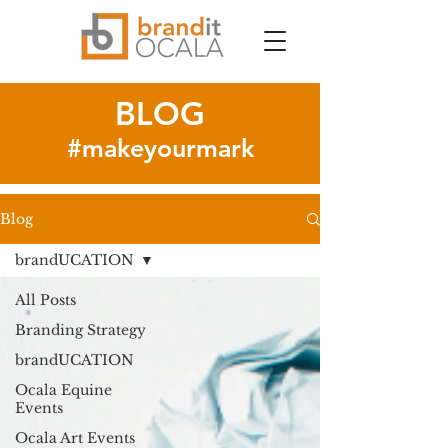
BLOG
#makeyourmark
Blog
brandUCATION
All Posts
Branding Strategy
brandUCATION
Ocala Equine
Events
Ocala Art Events