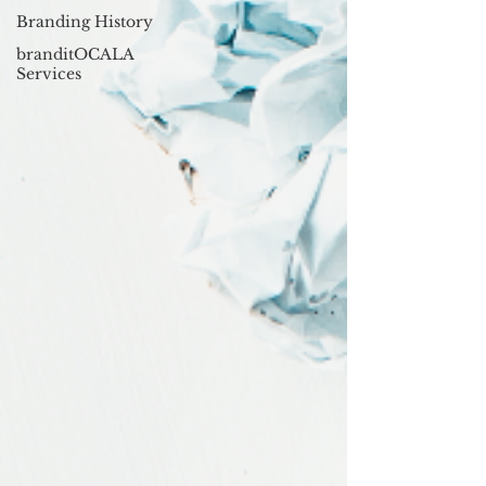
Branding History
branditOCALA
Services