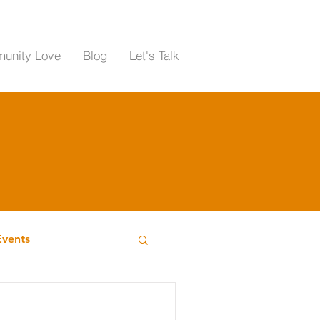
unity Love
Blog
Let's Talk
Events