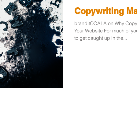
Copywriting Ma
branditOCALA on Why Copywr
Your Website For much of your
to get caught up in the...