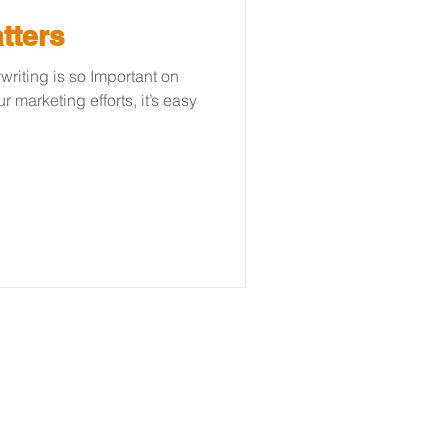
tters
iting is so Important on
 marketing efforts, it’s easy