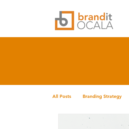
All Posts
Branding Strategy
Branding History
brandit