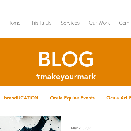
Home
This Is Us
Services
Our Work
Comm
BLOG
#makeyourmark
brandUCATION
Ocala Equine Events
Ocala Art 
OCALA Services
May 21, 2021