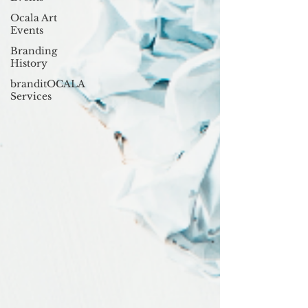
Ocala Art
Events
Branding
History
branditOCALA
Services