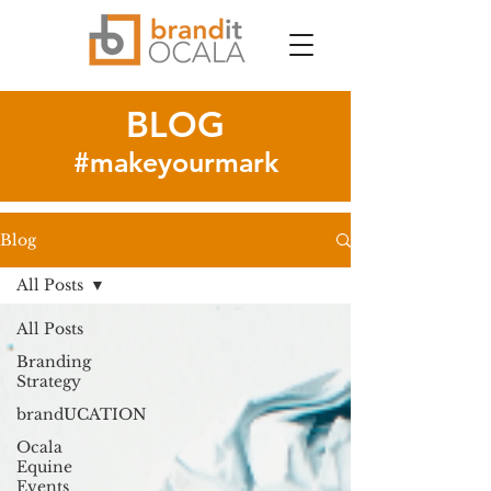
BLOG
#makeyourmark
Blog
All Posts
All Posts
Branding
Strategy
brandUCATION
Ocala
Equine
Events