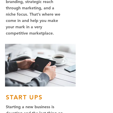
branding, strategic reach
through marketing, and a
niche focus. That’s where we
come in and help you make
your mark in a very
competitive marketplace.
START UPS
Starting a new business is