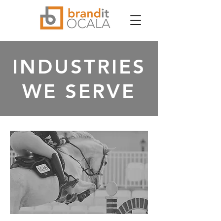
INDUSTRIES
WE SERVE