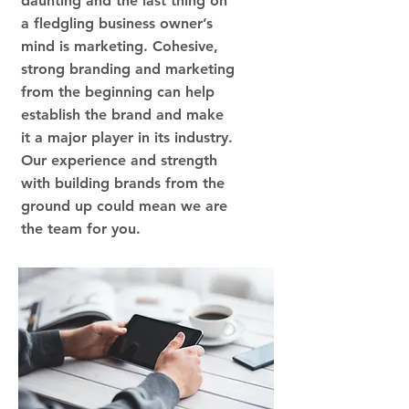
daunting and the last thing on
a fledgling business owner’s
mind is marketing. Cohesive,
strong branding and marketing
from the beginning can help
establish the brand and make
it a major player in its industry.
Our experience and strength
with building brands from the
ground up could mean we are
the team for you.