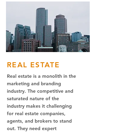
REAL ESTATE
Real estate is a monolith in the
marketing and branding
industry. The competitive and
saturated nature of the
industry makes it challenging
for real estate companies,
agents, and brokers to stand
out. They need expert