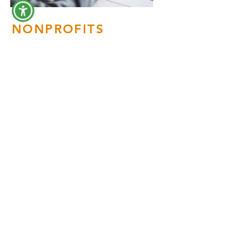
NONPROFITS
Nonprofit organizations are an
essential and integral part of
every community. We are
passionate about branding and
marketing companies with a
cause. We focus on
highlighting the quality and the
value of the work of these
companies while targeting the
specific audiences needed to
successfully fulfill their goals
and objectives.