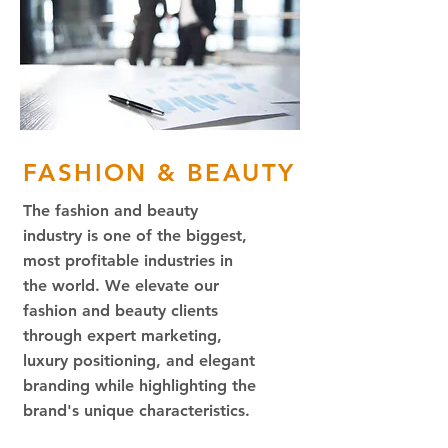
FASHION & BEAUTY
The fashion and beauty
industry is one of the biggest,
most profitable industries in
the world. We elevate our
fashion and beauty clients
through expert marketing,
luxury positioning, and elegant
branding while highlighting the
brand's unique characteristics.