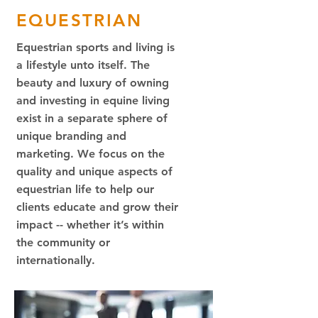
EQUESTRIAN
Equestrian sports and living is
a lifestyle unto itself. The
beauty and luxury of owning
and investing in equine living
exist in a separate sphere of
unique branding and
marketing. We focus on the
quality and unique aspects of
equestrian life to help our
clients educate and grow their
impact -- whether it’s within
the community or
internationally.